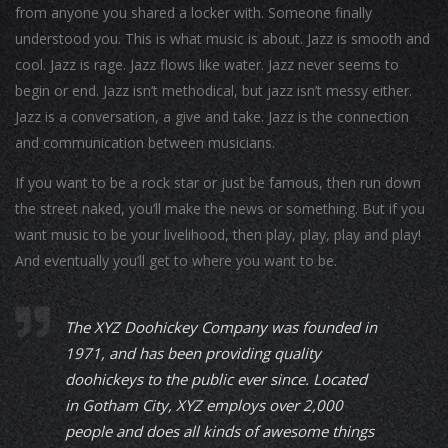
from anyone you shared a locker with. Someone finally
understood you. This is what music is about. Jazz is smooth and
cool. Jazz is rage. Jazz flows like water. Jazz never seems to
begin or end. Jazz isn’t methodical, but jazz isn’t messy either.
Jazz is a conversation, a give and take. Jazz is the connection
and communication between musicians.
If you want to be a rock star or just be famous, then run down
the street naked, you’ll make the news or something. But if you
want music to be your livelihood, then play, play, play and play!
And eventually you’ll get to where you want to be.
The XYZ Doohickey Company was founded in
1971, and has been providing quality
doohickeys to the public ever since. Located
in Gotham City, XYZ employs over 2,000
people and does all kinds of awesome things