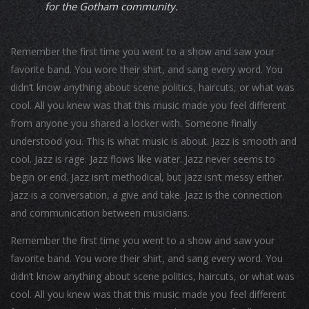
for the Gotham community.
Remember the first time you went to a show and saw your
favorite band. You wore their shirt, and sang every word. You
didn’t know anything about scene politics, haircuts, or what was
cool. All you knew was that this music made you feel different
from anyone you shared a locker with. Someone finally
understood you. This is what music is about. Jazz is smooth and
cool. Jazz is rage. Jazz flows like water. Jazz never seems to
begin or end. Jazz isn’t methodical, but jazz isn’t messy either.
Jazz is a conversation, a give and take. Jazz is the connection
and communication between musicians.
Remember the first time you went to a show and saw your
favorite band. You wore their shirt, and sang every word. You
didn’t know anything about scene politics, haircuts, or what was
cool. All you knew was that this music made you feel different