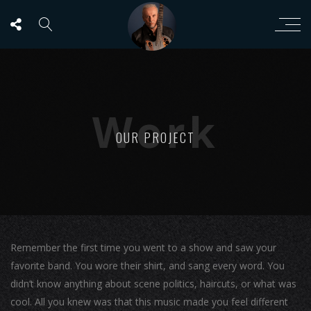
Work
OUR PROJECT
Remember the first time you went to a show and saw your
favorite band. You wore their shirt, and sang every word. You
didn’t know anything about scene politics, haircuts, or what was
cool. All you knew was that this music made you feel different